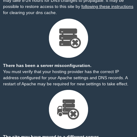
may take 8-24 hours for DNS changes to propagate. It may be
possible to restore access to this site by
following these instructions
for clearing your dns cache.
There has been a server misconfiguration.
You must verify that your hosting provider has the correct IP
address configured for your Apache settings and DNS records. A
restart of Apache may be required for new settings to take effect.
The site may have moved to a different server.