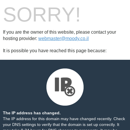
SORRY!
If you are the owner of this website, please contact your
hosting provider:
webmaster@moody.co.il
It is possible you have reached this page because:
The IP address has changed.
The IP address for this domain may have changed recently. Check
your DNS settings to verify that the domain is set up correctly. It